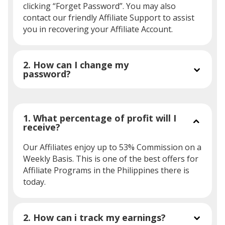
clicking “Forget Password”. You may also
contact our friendly Affiliate Support to assist
you in recovering your Affiliate Account.
2. How can I change my
password?
1. What percentage of profit will I
receive?
Our Affiliates enjoy up to 53% Commission on a
Weekly Basis. This is one of the best offers for
Affiliate Programs in the Philippines there is
today.
2. How can i track my earnings?