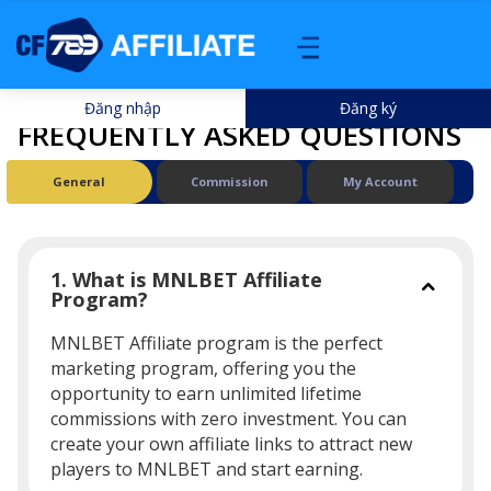
Đăng nhập
Đăng ký
FREQUENTLY ASKED QUESTIONS
General
Commission
My Account
1. What is MNLBET Affiliate
Program?
MNLBET Affiliate program is the perfect
marketing program, offering you the
opportunity to earn unlimited lifetime
commissions with zero investment. You can
create your own affiliate links to attract new
players to MNLBET and start earning.