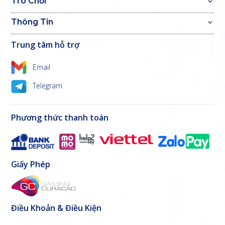
Trò Chơi
Thông Tin
Trung tâm hỗ trợ
Email
Telegram
Phương thức thanh toán
Giấy Phép
Điều Khoản & Điều Kiện