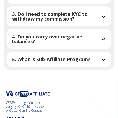
3. Do i need to complete KYC to
withdraw my commission?
4. Do you carry over negative
balances?
5. What is Sub-Affiliate Program?
CF789 thương hiệu được
đăng ký và vận hành và cấp
phép bởi Gaming Curacao