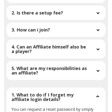
2. Is there a setup fee?
3. How can i join?
4. Can an Affiliate himself also be
a player?
5. What are my responsibilities as
an affiliate?
1. What to do if I forget my
affiliate login details?
You can request a reset password by simply